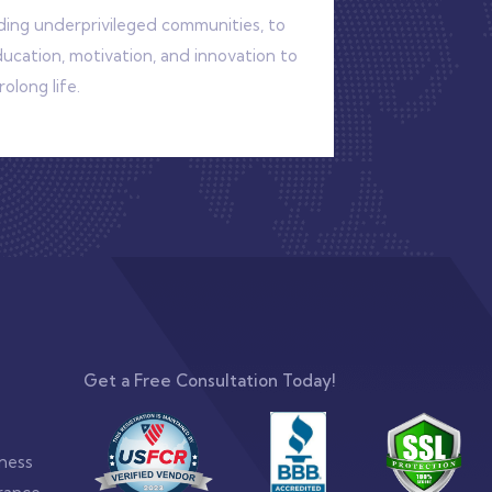
uding underprivileged communities, to
cation, motivation, and innovation to
olong life.
Get a Free Consultation Today!