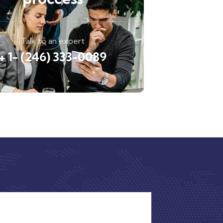
Talk to an expert
+ 1- (246) 333-0089