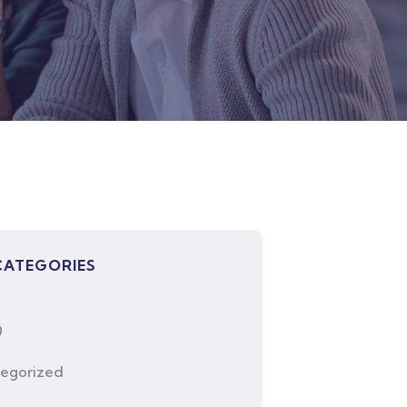
CATEGORIES
0
egorized