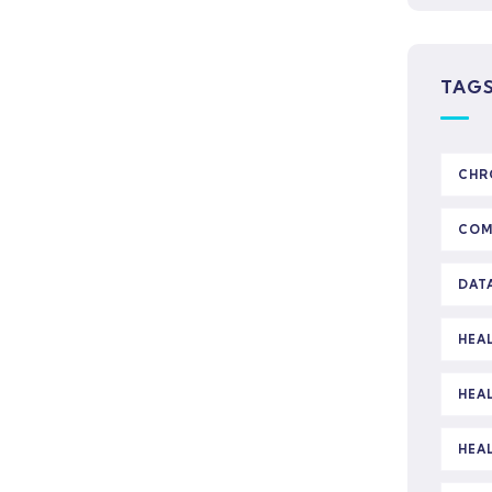
TAG
CHR
COM
DAT
HEA
HEA
HEA