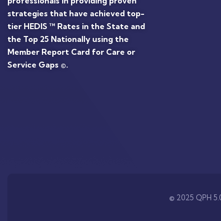
professionals in providing proven
strategies that have achieved top-
tier HEDIS ™ Rates in the State and
the Top 25 Nationally using the
Member Report Card for Care or
Service Gaps ©.
© 2025 QPH 5.0