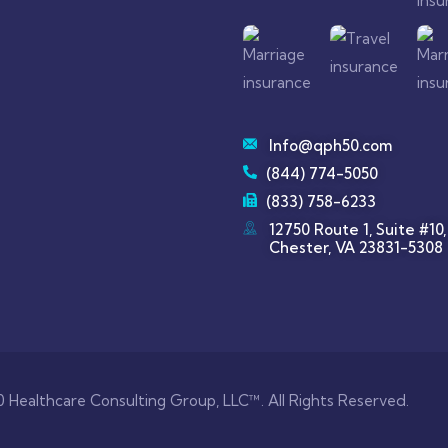
Info@qph50.com
(844) 774-5050
(833) 758-6233
12750 Route 1, Suite #10,
Chester, VA 23831-5308
 Healthcare Consulting Group, LLC™. All Rights Reserved.